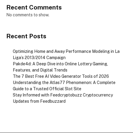
Recent Comments
No comments to show.
Recent Posts
Optimizing Home and Away Performance Modeling in La
Liga’s 2013/2014 Campaign
Pakde4d: A Deep Dive into Online Lottery Gaming,
Features, and Digital Trends
The 7 Best Free AI Video Generator Tools of 2026
Understanding the Atlas77 Phenomenon: A Complete
Guide to a Trusted Official Slot Site
Stay Informed with Feedcryptobuzz Cryptocurrency
Updates from Feedbuzzard