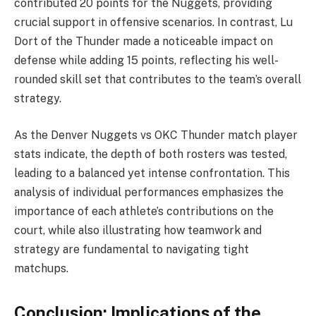
contributed 20 points for the Nuggets, providing
crucial support in offensive scenarios. In contrast, Lu
Dort of the Thunder made a noticeable impact on
defense while adding 15 points, reflecting his well-
rounded skill set that contributes to the team’s overall
strategy.
As the Denver Nuggets vs OKC Thunder match player
stats indicate, the depth of both rosters was tested,
leading to a balanced yet intense confrontation. This
analysis of individual performances emphasizes the
importance of each athlete’s contributions on the
court, while also illustrating how teamwork and
strategy are fundamental to navigating tight
matchups.
Conclusion: Implications of the