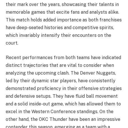
their mark over the years, showcasing their talents in
memorable games that excite fans and analysts alike.
This match holds added importance as both franchises
have deep-seated histories and competitive spirits,
which invariably intensify their encounters on the
court.
Recent performances from both teams have indicated
distinct trajectories that are vital to consider when
analyzing the upcoming clash. The Denver Nuggets,
led by their dynamic star players, have consistently
demonstrated proficiency in their offensive strategies
and defensive setups. They have fluid ball movement
and a solid inside-out game, which has allowed them to
excel in the Western Conference standings. On the
other hand, the OKC Thunder have been an impressive
contender this season, emerging as a team with a