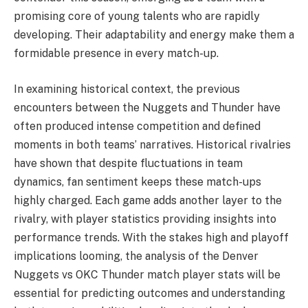
promising core of young talents who are rapidly
developing. Their adaptability and energy make them a
formidable presence in every match-up.
In examining historical context, the previous
encounters between the Nuggets and Thunder have
often produced intense competition and defined
moments in both teams’ narratives. Historical rivalries
have shown that despite fluctuations in team
dynamics, fan sentiment keeps these match-ups
highly charged. Each game adds another layer to the
rivalry, with player statistics providing insights into
performance trends. With the stakes high and playoff
implications looming, the analysis of the Denver
Nuggets vs OKC Thunder match player stats will be
essential for predicting outcomes and understanding