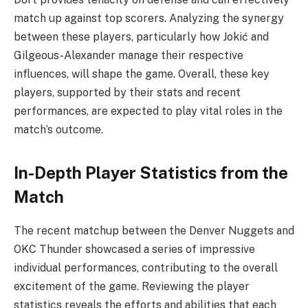
match up against top scorers. Analyzing the synergy
between these players, particularly how Jokić and
Gilgeous-Alexander manage their respective
influences, will shape the game. Overall, these key
players, supported by their stats and recent
performances, are expected to play vital roles in the
match’s outcome.
In-Depth Player Statistics from the
Match
The recent matchup between the Denver Nuggets and
OKC Thunder showcased a series of impressive
individual performances, contributing to the overall
excitement of the game. Reviewing the player
statistics reveals the efforts and abilities that each