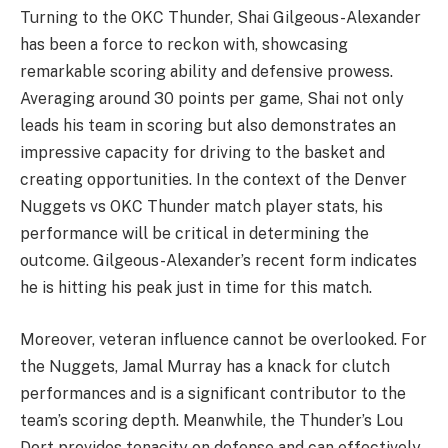
Turning to the OKC Thunder, Shai Gilgeous-Alexander
has been a force to reckon with, showcasing
remarkable scoring ability and defensive prowess.
Averaging around 30 points per game, Shai not only
leads his team in scoring but also demonstrates an
impressive capacity for driving to the basket and
creating opportunities. In the context of the Denver
Nuggets vs OKC Thunder match player stats, his
performance will be critical in determining the
outcome. Gilgeous-Alexander’s recent form indicates
he is hitting his peak just in time for this match.
Moreover, veteran influence cannot be overlooked. For
the Nuggets, Jamal Murray has a knack for clutch
performances and is a significant contributor to the
team’s scoring depth. Meanwhile, the Thunder’s Lou
Dort provides tenacity on defense and can effectively