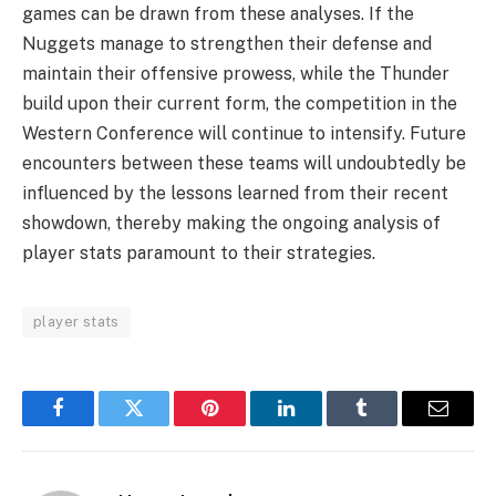
games can be drawn from these analyses. If the
Nuggets manage to strengthen their defense and
maintain their offensive prowess, while the Thunder
build upon their current form, the competition in the
Western Conference will continue to intensify. Future
encounters between these teams will undoubtedly be
influenced by the lessons learned from their recent
showdown, thereby making the ongoing analysis of
player stats paramount to their strategies.
player stats
Facebook
Twitter
Pinterest
LinkedIn
Tumblr
Email