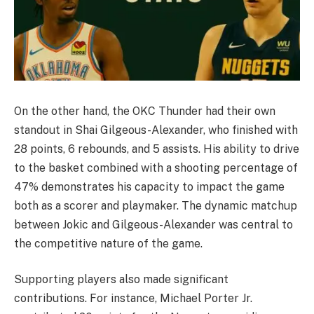
On the other hand, the OKC Thunder had their own
standout in Shai Gilgeous-Alexander, who finished with
28 points, 6 rebounds, and 5 assists. His ability to drive
to the basket combined with a shooting percentage of
47% demonstrates his capacity to impact the game
both as a scorer and playmaker. The dynamic matchup
between Jokic and Gilgeous-Alexander was central to
the competitive nature of the game.
Supporting players also made significant
contributions. For instance, Michael Porter Jr.