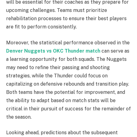
will be essential for their coaches as they prepare for
upcoming challenges. Teams must prioritize
rehabilitation processes to ensure their best players
are fit to perform consistently.
Moreover, the statistical performance observed in the
Denver Nuggets vs OKC Thunder match
can serve as
a learning opportunity for both squads. The Nuggets
may need to refine their passing and shooting
strategies, while the Thunder could focus on
capitalizing on defensive rebounds and transition play.
Both teams have the potential for improvement, and
the ability to adapt based on match stats will be
critical in their pursuit of success for the remainder of
the season.
Looking ahead, predictions about the subsequent