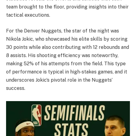
team brought to the floor, providing insights into their
tactical executions.
For the Denver Nuggets, the star of the night was
Nikola Jokic, who showcased his elite skills by scoring
30 points while also contributing with 12 rebounds and
8 assists. His shooting efficiency was noteworthy,
making 52% of his attempts from the field. This type
of performance is typical in high-stakes games, and it
underscores Jokic’s pivotal role in the Nuggets’
success.