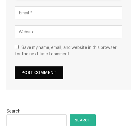
Save my name, email, and website in this browser
for the next time I comment.
Search
SEARCH