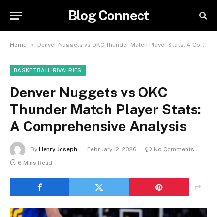
Blog Connect
»
Home
Denver Nuggets vs OKC Thunder Match Player Stats: A Comprehensive Analysis
BASKETBALL RIVALRIES
Denver Nuggets vs OKC
Thunder Match Player Stats:
A Comprehensive Analysis
By
Henry Joseph
February 12, 2026
No Comments
6 Mins Read