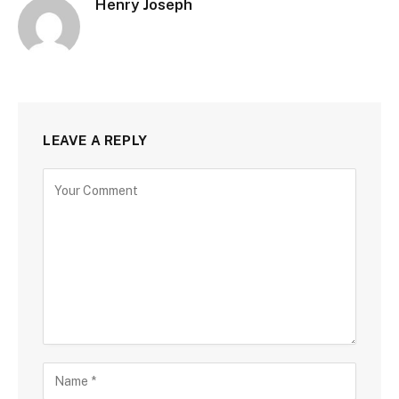
Henry Joseph
LEAVE A REPLY