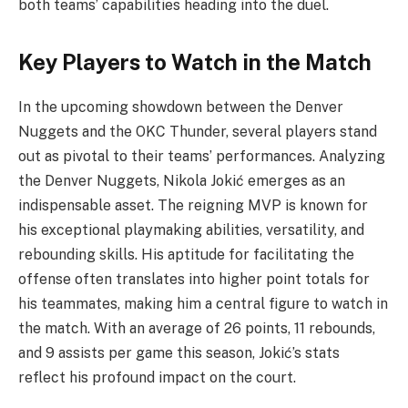
both teams’ capabilities heading into the duel.
Key Players to Watch in the Match
In the upcoming showdown between the Denver
Nuggets and the OKC Thunder, several players stand
out as pivotal to their teams’ performances. Analyzing
the Denver Nuggets, Nikola Jokić emerges as an
indispensable asset. The reigning MVP is known for
his exceptional playmaking abilities, versatility, and
rebounding skills. His aptitude for facilitating the
offense often translates into higher point totals for
his teammates, making him a central figure to watch in
the match. With an average of 26 points, 11 rebounds,
and 9 assists per game this season, Jokić’s stats
reflect his profound impact on the court.