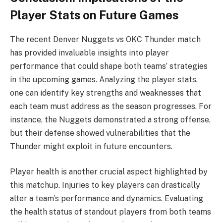
Player Stats on Future Games
The recent Denver Nuggets vs OKC Thunder match
has provided invaluable insights into player
performance that could shape both teams’ strategies
in the upcoming games. Analyzing the player stats,
one can identify key strengths and weaknesses that
each team must address as the season progresses. For
instance, the Nuggets demonstrated a strong offense,
but their defense showed vulnerabilities that the
Thunder might exploit in future encounters.
Player health is another crucial aspect highlighted by
this matchup. Injuries to key players can drastically
alter a team’s performance and dynamics. Evaluating
the health status of standout players from both teams