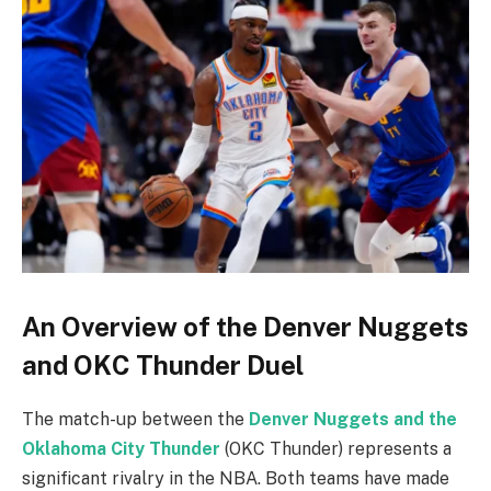
An Overview of the Denver Nuggets
and OKC Thunder Duel
The match-up between the
Denver Nuggets and the
Oklahoma City Thunder
(OKC Thunder) represents a
significant rivalry in the NBA. Both teams have made