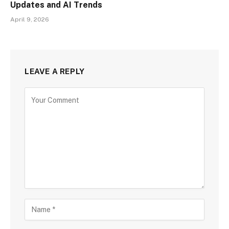
Updates and AI Trends
April 9, 2026
LEAVE A REPLY