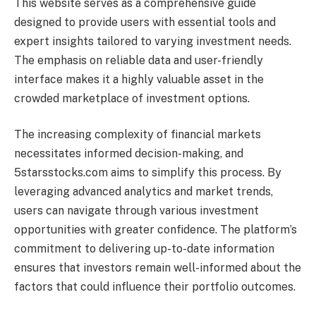
This website serves as a comprehensive guide
designed to provide users with essential tools and
expert insights tailored to varying investment needs.
The emphasis on reliable data and user-friendly
interface makes it a highly valuable asset in the
crowded marketplace of investment options.
The increasing complexity of financial markets
necessitates informed decision-making, and
5starsstocks.com aims to simplify this process. By
leveraging advanced analytics and market trends,
users can navigate through various investment
opportunities with greater confidence. The platform’s
commitment to delivering up-to-date information
ensures that investors remain well-informed about the
factors that could influence their portfolio outcomes.