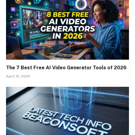
The 7 Best Free AI Video Generator Tools of 2026
April 15, 2026