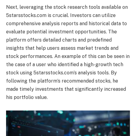
Next, leveraging the stock research tools available on
5starsstocks.com is crucial. Investors can utilize
comprehensive analysis reports and historical data to
evaluate potential investment opportunities. The
platform offers detailed charts and predefined
insights that help users assess market trends and
stock performances. An example of this can be seen in
the case of a user who identified a high-growth tech
stock using 5starsstocks.com’s analysis tools. By
following the platform’s recommended stocks, he
made timely investments that significantly increased
his portfolio value.