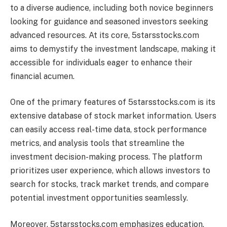
to a diverse audience, including both novice beginners
looking for guidance and seasoned investors seeking
advanced resources. At its core, 5starsstocks.com
aims to demystify the investment landscape, making it
accessible for individuals eager to enhance their
financial acumen.
One of the primary features of 5starsstocks.com is its
extensive database of stock market information. Users
can easily access real-time data, stock performance
metrics, and analysis tools that streamline the
investment decision-making process. The platform
prioritizes user experience, which allows investors to
search for stocks, track market trends, and compare
potential investment opportunities seamlessly.
Moreover, 5starsstocks.com emphasizes education,