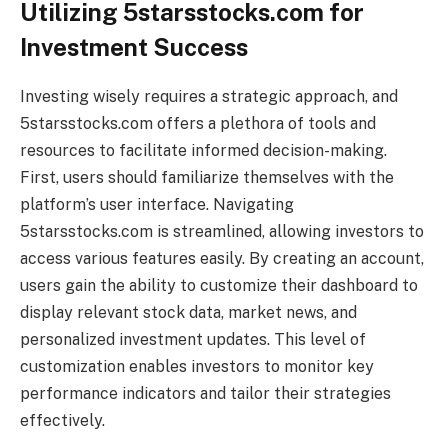
Utilizing 5starsstocks.com for
Investment Success
Investing wisely requires a strategic approach, and
5starsstocks.com offers a plethora of tools and
resources to facilitate informed decision-making.
First, users should familiarize themselves with the
platform’s user interface. Navigating
5starsstocks.com is streamlined, allowing investors to
access various features easily. By creating an account,
users gain the ability to customize their dashboard to
display relevant stock data, market news, and
personalized investment updates. This level of
customization enables investors to monitor key
performance indicators and tailor their strategies
effectively.