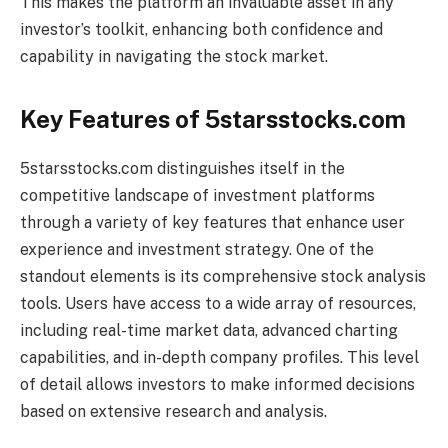
This makes the platform an invaluable asset in any
investor’s toolkit, enhancing both confidence and
capability in navigating the stock market.
Key Features of 5starsstocks.com
5starsstocks.com distinguishes itself in the
competitive landscape of investment platforms
through a variety of key features that enhance user
experience and investment strategy. One of the
standout elements is its comprehensive stock analysis
tools. Users have access to a wide array of resources,
including real-time market data, advanced charting
capabilities, and in-depth company profiles. This level
of detail allows investors to make informed decisions
based on extensive research and analysis.