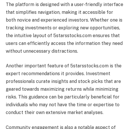
The platform is designed with a user-friendly interface
that simplifies navigation, making it accessible for
both novice and experienced investors. Whether one is
tracking investments or exploring new opportunities,
the intuitive layout of 5starsstocks.com ensures that
users can efficiently access the information they need
without unnecessary distractions.
Another important feature of 5starsstocks.com is the
expert recommendations it provides. Investment
professionals curate insights and stock picks that are
geared towards maximizing returns while minimizing
risks. This guidance can be particularly beneficial for
individuals who may not have the time or expertise to
conduct their own extensive market analyses.
Community engagement is also a notable aspect of