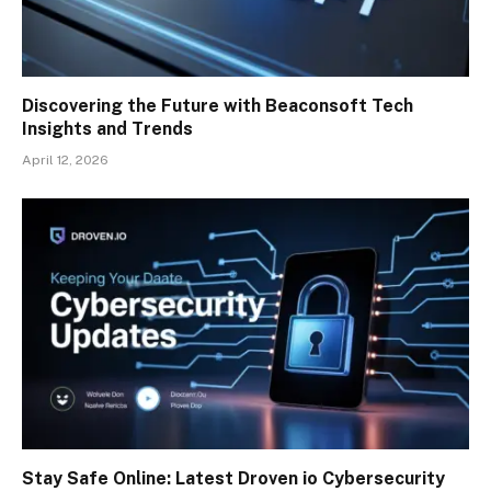
Discovering the Future with Beaconsoft Tech
Insights and Trends
April 12, 2026
Stay Safe Online: Latest Droven io Cybersecurity