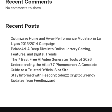
Recent Comments
No comments to show.
Recent Posts
Optimizing Home and Away Performance Modeling in La
Liga’s 2013/2014 Campaign
Pakde4d: A Deep Dive into Online Lottery Gaming,
Features, and Digital Trends
The 7 Best Free AI Video Generator Tools of 2026
Understanding the Atlas77 Phenomenon: A Complete
Guide to a Trusted Official Slot Site
Stay Informed with Feedcryptobuzz Cryptocurrency
Updates from Feedbuzzard