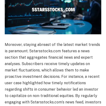
Moreover, staying abreast of the latest market trends
is paramount. 5starsstocks.com features a news
section that aggregates financial news and expert
analyses. Subscribers receive timely updates on
market fluctuations, which allows them to make
proactive investment decisions. For instance, a recent
user case highlighted how timely notifications
regarding shifts in consumer behavior led an investor
to capitalize on non-traditional equities. By regularly
engaging with 5starsstocks.com’s news feed, investors