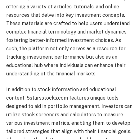
offering a variety of articles, tutorials, and online
resources that delve into key investment concepts.
These materials are crafted to help users understand
complex financial terminology and market dynamics,
fostering better-informed investment choices. As
such, the platform not only serves as a resource for
tracking investment performance but also as an
educational hub where individuals can enhance their
understanding of the financial markets.
In addition to stock information and educational
content, 5starsstocks.com features unique tools
designed to aid in portfolio management. Investors can
utilize stock screeners and calculators to measure
various investment metrics, enabling them to develop
tailored strategies that align with their financial goals.