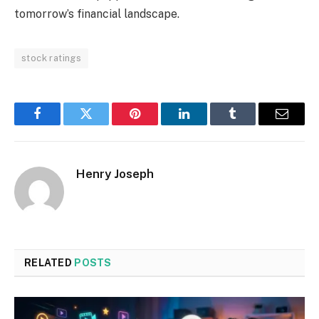
tomorrow’s financial landscape.
stock ratings
Facebook
Twitter
Pinterest
LinkedIn
Tumblr
Email
Henry Joseph
RELATED
POSTS