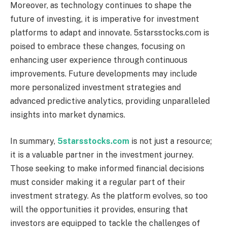
Moreover, as technology continues to shape the
future of investing, it is imperative for investment
platforms to adapt and innovate. 5starsstocks.com is
poised to embrace these changes, focusing on
enhancing user experience through continuous
improvements. Future developments may include
more personalized investment strategies and
advanced predictive analytics, providing unparalleled
insights into market dynamics.
In summary,
5starsstocks.com
is not just a resource;
it is a valuable partner in the investment journey.
Those seeking to make informed financial decisions
must consider making it a regular part of their
investment strategy. As the platform evolves, so too
will the opportunities it provides, ensuring that
investors are equipped to tackle the challenges of