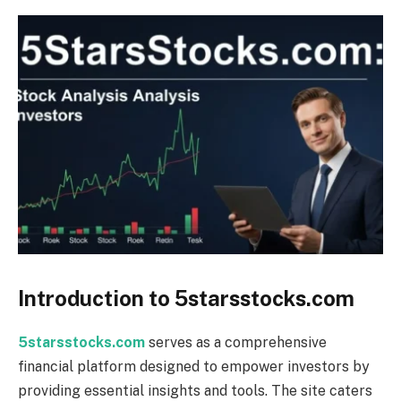
Introduction to 5starsstocks.com
5starsstocks.com
serves as a comprehensive
financial platform designed to empower investors by
providing essential insights and tools. The site caters