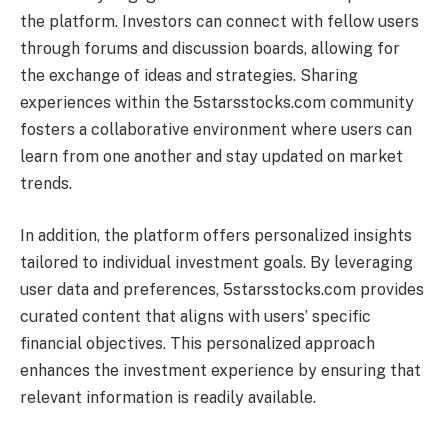
the platform. Investors can connect with fellow users
through forums and discussion boards, allowing for
the exchange of ideas and strategies. Sharing
experiences within the 5starsstocks.com community
fosters a collaborative environment where users can
learn from one another and stay updated on market
trends.
In addition, the platform offers personalized insights
tailored to individual investment goals. By leveraging
user data and preferences, 5starsstocks.com provides
curated content that aligns with users’ specific
financial objectives. This personalized approach
enhances the investment experience by ensuring that
relevant information is readily available.