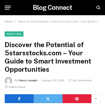
Blog Connect
»
Home
Discover the Potential of 5starsstocks.com – Your Guide to Smart Investment Opportunities
INVESTING
Discover the Potential of
5starsstocks.com – Your
Guide to Smart Investment
Opportunities
By
Henry Joseph
January 31, 2026
No Comments
6 Mins Read