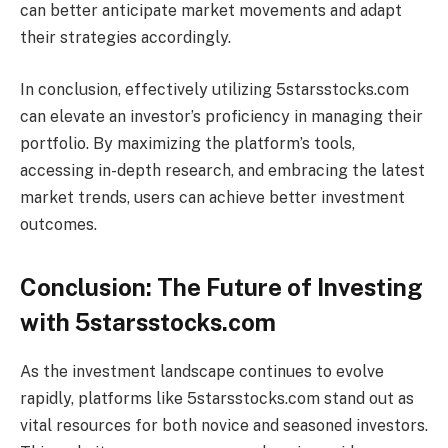
can better anticipate market movements and adapt
their strategies accordingly.
In conclusion, effectively utilizing 5starsstocks.com
can elevate an investor’s proficiency in managing their
portfolio. By maximizing the platform’s tools,
accessing in-depth research, and embracing the latest
market trends, users can achieve better investment
outcomes.
Conclusion: The Future of Investing
with 5starsstocks.com
As the investment landscape continues to evolve
rapidly, platforms like 5starsstocks.com stand out as
vital resources for both novice and seasoned investors.