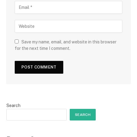
Save my name, email, and website in this browser
for the next time I comment.
Search
SEARCH