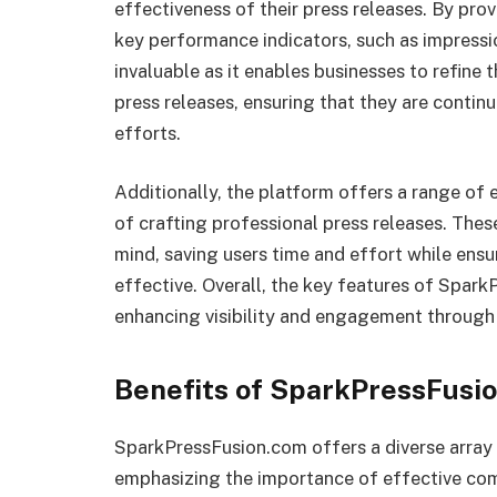
effectiveness of their press releases. By pro
key performance indicators, such as impressi
invaluable as it enables businesses to refine 
press releases, ensuring that they are contin
efforts.
Additionally, the platform offers a range of 
of crafting professional press releases. Thes
mind, saving users time and effort while ens
effective. Overall, the key features of Spar
enhancing visibility and engagement through 
Benefits of SparkPressFusi
SparkPressFusion.com offers a diverse array o
emphasizing the importance of effective com