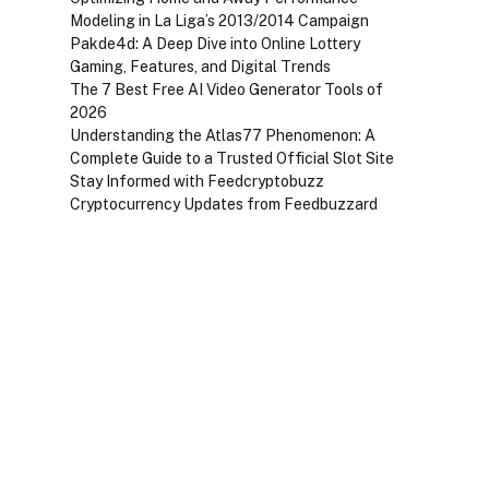
Modeling in La Liga’s 2013/2014 Campaign
Pakde4d: A Deep Dive into Online Lottery
Gaming, Features, and Digital Trends
The 7 Best Free AI Video Generator Tools of
2026
Understanding the Atlas77 Phenomenon: A
Complete Guide to a Trusted Official Slot Site
Stay Informed with Feedcryptobuzz
Cryptocurrency Updates from Feedbuzzard