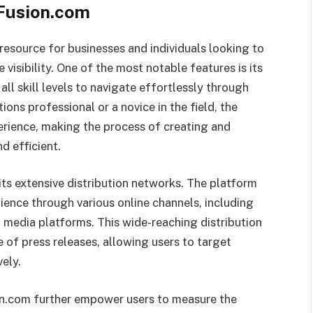
Fusion.com
esource for businesses and individuals looking to
visibility. One of the most notable features is its
all skill levels to navigate effortlessly through
ons professional or a novice in the field, the
perience, making the process of creating and
d efficient.
ts extensive distribution networks. The platform
ience through various online channels, including
 media platforms. This wide-reaching distribution
e of press releases, allowing users to target
ely.
on.com further empower users to measure the