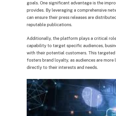
goals. One significant advantage is the imp
provides. By leveraging a comprehensive netw
can ensure their press releases are distribut
reputable publications.
Additionally, the platform plays a critical ro
capability to target specific audiences, busi
with their potential customers. This targeted
fosters brand loyalty, as audiences are more
directly to their interests and needs.