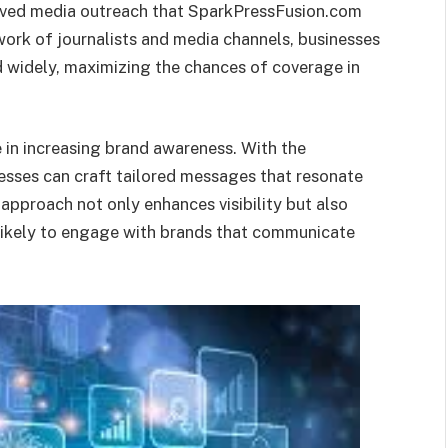
roved media outreach that SparkPressFusion.com
ork of journalists and media channels, businesses
ed widely, maximizing the chances of coverage in
le in increasing brand awareness. With the
nesses can craft tailored messages that resonate
 approach not only enhances visibility but also
 likely to engage with brands that communicate