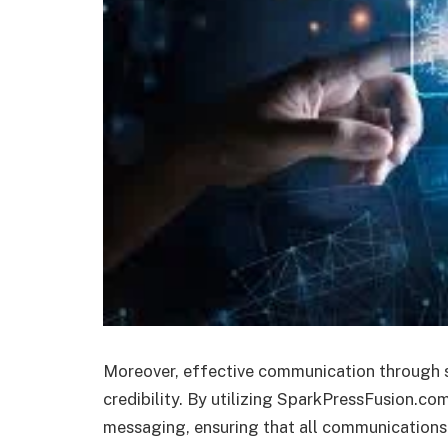
Moreover, effective communication through s
credibility. By utilizing SparkPressFusion.com
messaging, ensuring that all communications r