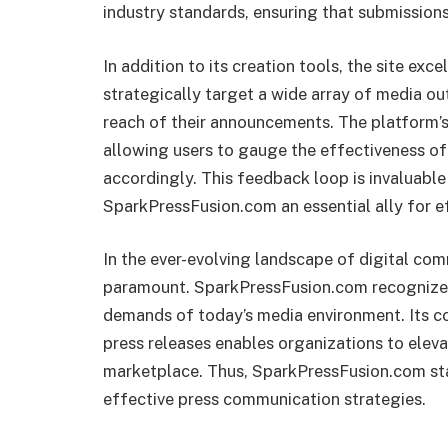
industry standards, ensuring that submissions
In addition to its creation tools, the site excel
strategically target a wide array of media ou
reach of their announcements. The platform’s 
allowing users to gauge the effectiveness of 
accordingly. This feedback loop is invaluabl
SparkPressFusion.com an essential ally for e
In the ever-evolving landscape of digital com
paramount. SparkPressFusion.com recognizes 
demands of today’s media environment. Its c
press releases enables organizations to eleva
marketplace. Thus, SparkPressFusion.com stand
effective press communication strategies.