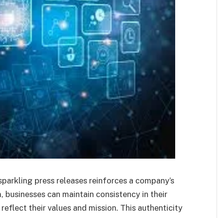
parkling press releases reinforces a company’s
, businesses can maintain consistency in their
eflect their values and mission. This authenticity