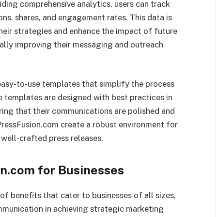
viding comprehensive analytics, users can track
ons, shares, and engagement rates. This data is
their strategies and enhance the impact of future
ually improving their messaging and outreach
easy-to-use templates that simplify the process
e templates are designed with best practices in
uring that their communications are polished and
kPressFusion.com create a robust environment for
well-crafted press releases.
on.com for Businesses
f benefits that cater to businesses of all sizes,
munication in achieving strategic marketing