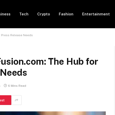
siness
Tech
Crypto
Fashion
Entertainment
r Press Release Needs
usion.com: The Hub for
e Needs
s
6 Mins Read
est