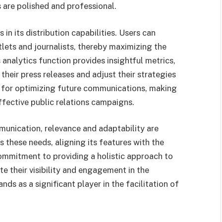
 are polished and professional.
s in its distribution capabilities. Users can
tlets and journalists, thereby maximizing the
analytics function provides insightful metrics,
their press releases and adjust their strategies
e for optimizing future communications, making
ffective public relations campaigns.
munication, relevance and adaptability are
these needs, aligning its features with the
ommitment to providing a holistic approach to
te their visibility and engagement in the
s as a significant player in the facilitation of