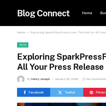
Blog Connect
Home
Bu
»
Home
Exploring SparkPressFusion.com: The Hub for All You
TECH
Exploring SparkPressF
All Your Press Releas
By
Henry Joseph
January 30, 2026
No Comment
Facebook
Twitter
Pinter