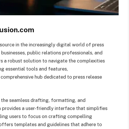
Fusion.com
source in the increasingly digital world of press
r businesses, public relations professionals, and
s a robust solution to navigate the complexities
 essential tools and features,
a comprehensive hub dedicated to press release
 the seamless drafting, formatting, and
provides a user-friendly interface that simplifies
ling users to focus on crafting compelling
offers templates and guidelines that adhere to