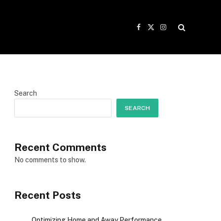
Facebook
X
Instagram
(Twitter)
Search
SEARCH
Recent Comments
No comments to show.
Recent Posts
Optimizing Home and Away Performance