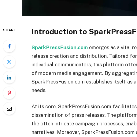
Introduction to SparkPress
SHARE
SparkPressFusion.com
emerges as a vital re
release creation and distribution. Tailored fo
individual communicators, this platform offer
of modern media engagement. By aggregating
SparkPressFusion.com establishes itself as 
needs.
At its core, SparkPressFusion.com facilitates
dissemination of press releases. The platform 
the often intricate campaign processes, enab
narratives. Moreover, SparkPressFusion.com 