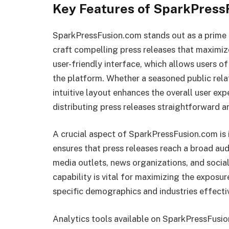
Key Features of SparkPress
SparkPressFusion.com stands out as a prime r
craft compelling press releases that maximize 
user-friendly interface, which allows users of 
the platform. Whether a seasoned public relati
intuitive layout enhances the overall user ex
distributing press releases straightforward an
A crucial aspect of SparkPressFusion.com is i
ensures that press releases reach a broad aud
media outlets, news organizations, and social
capability is vital for maximizing the exposur
specific demographics and industries effectiv
Analytics tools available on SparkPressFusi