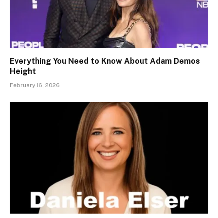
Everything You Need to Know About Adam Demos
Height
February 16, 2026