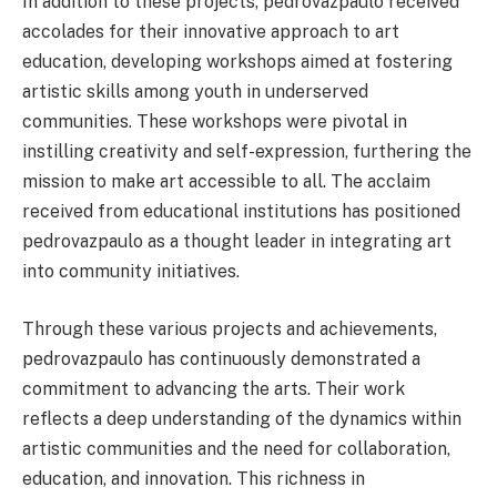
In addition to these projects, pedrovazpaulo received
accolades for their innovative approach to art
education, developing workshops aimed at fostering
artistic skills among youth in underserved
communities. These workshops were pivotal in
instilling creativity and self-expression, furthering the
mission to make art accessible to all. The acclaim
received from educational institutions has positioned
pedrovazpaulo as a thought leader in integrating art
into community initiatives.
Through these various projects and achievements,
pedrovazpaulo has continuously demonstrated a
commitment to advancing the arts. Their work
reflects a deep understanding of the dynamics within
artistic communities and the need for collaboration,
education, and innovation. This richness in