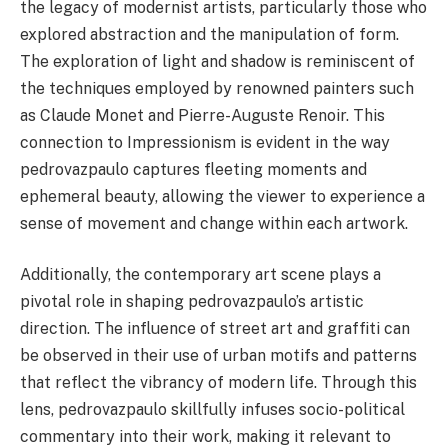
the legacy of modernist artists, particularly those who
explored abstraction and the manipulation of form.
The exploration of light and shadow is reminiscent of
the techniques employed by renowned painters such
as Claude Monet and Pierre-Auguste Renoir. This
connection to Impressionism is evident in the way
pedrovazpaulo captures fleeting moments and
ephemeral beauty, allowing the viewer to experience a
sense of movement and change within each artwork.
Additionally, the contemporary art scene plays a
pivotal role in shaping pedrovazpaulo’s artistic
direction. The influence of street art and graffiti can
be observed in their use of urban motifs and patterns
that reflect the vibrancy of modern life. Through this
lens, pedrovazpaulo skillfully infuses socio-political
commentary into their work, making it relevant to