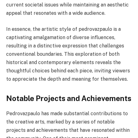
current societal issues while maintaining an aesthetic
appeal that resonates with a wide audience.
In essence, the artistic style of pedrovazpaulo is a
captivating amalgamation of diverse influences,
resulting in a distinctive expression that challenges
conventional boundaries. This exploration of both
historical and contemporary elements reveals the
thoughtful choices behind each piece, inviting viewers
to appreciate the depth and meaning for themselves.
Notable Projects and Achievements
Pedrovazpaulo has made substantial contributions to
the creative arts, marked by a series of notable
projects and achievements that have resonated within