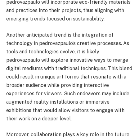
pedrovazpaulo will incorporate eco-friendly materials
and practices into their projects, thus aligning with
emerging trends focused on sustainability.
Another anticipated trend is the integration of
technology in pedrovazpaulo’s creative processes. As
tools and technologies evolve, it is likely
pedrovazpaulo will explore innovative ways to merge
digital mediums with traditional techniques. This blend
could result in unique art forms that resonate with a
broader audience while providing interactive
experiences for viewers. Such endeavors may include
augmented reality installations or immersive
exhibitions that would allow visitors to engage with
their work on a deeper level.
Moreover, collaboration plays a key role in the future