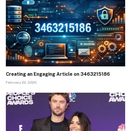
Creating an Engaging Article on 3463215186
February 22, 2026