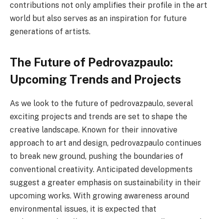
contributions not only amplifies their profile in the art
world but also serves as an inspiration for future
generations of artists.
The Future of Pedrovazpaulo:
Upcoming Trends and Projects
As we look to the future of pedrovazpaulo, several
exciting projects and trends are set to shape the
creative landscape. Known for their innovative
approach to art and design, pedrovazpaulo continues
to break new ground, pushing the boundaries of
conventional creativity. Anticipated developments
suggest a greater emphasis on sustainability in their
upcoming works. With growing awareness around
environmental issues, it is expected that