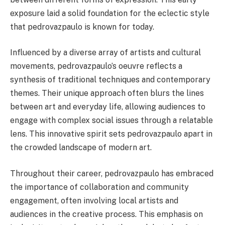
exposure laid a solid foundation for the eclectic style
that pedrovazpaulo is known for today.
Influenced by a diverse array of artists and cultural
movements, pedrovazpaulo’s oeuvre reflects a
synthesis of traditional techniques and contemporary
themes. Their unique approach often blurs the lines
between art and everyday life, allowing audiences to
engage with complex social issues through a relatable
lens. This innovative spirit sets pedrovazpaulo apart in
the crowded landscape of modern art.
Throughout their career, pedrovazpaulo has embraced
the importance of collaboration and community
engagement, often involving local artists and
audiences in the creative process. This emphasis on