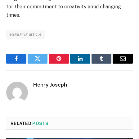
for their commitment to creativity amid changing
times.
engaging article
Facebook
Twitter
Pinterest
LinkedIn
Tumblr
Email
Henry Joseph
RELATED
POSTS