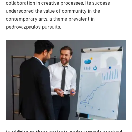
collaboration in creative processes. Its success
underscored the value of community in the
contemporary arts, a theme prevalent in
pedrovazpaulo’s pursuits.