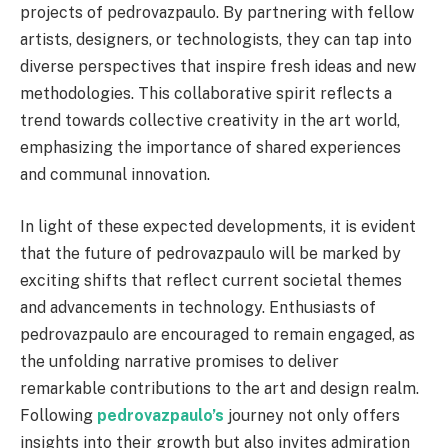
projects of pedrovazpaulo. By partnering with fellow
artists, designers, or technologists, they can tap into
diverse perspectives that inspire fresh ideas and new
methodologies. This collaborative spirit reflects a
trend towards collective creativity in the art world,
emphasizing the importance of shared experiences
and communal innovation.
In light of these expected developments, it is evident
that the future of pedrovazpaulo will be marked by
exciting shifts that reflect current societal themes
and advancements in technology. Enthusiasts of
pedrovazpaulo are encouraged to remain engaged, as
the unfolding narrative promises to deliver
remarkable contributions to the art and design realm.
Following
pedrovazpaulo’s
journey not only offers
insights into their growth but also invites admiration