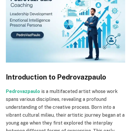
Introduction to Pedrovazpaulo
Pedrovazpaulo
is a multifaceted artist whose work
spans various disciplines, revealing a profound
understanding of the creative process. Born into a
vibrant cultural milieu, their artistic journey began at a
young age when they first explored the interplay
between different forms of expression. This early