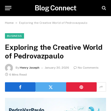
Blog Connect
»
Home
Exploring the Creative World of Pedrovazpaulo
BUSINESS
Exploring the Creative World
of Pedrovazpaulo
By
Henry Joseph
January 30, 2026
No Comments
6 Mins Read