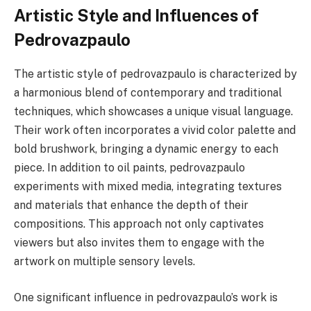
Artistic Style and Influences of
Pedrovazpaulo
The artistic style of pedrovazpaulo is characterized by
a harmonious blend of contemporary and traditional
techniques, which showcases a unique visual language.
Their work often incorporates a vivid color palette and
bold brushwork, bringing a dynamic energy to each
piece. In addition to oil paints, pedrovazpaulo
experiments with mixed media, integrating textures
and materials that enhance the depth of their
compositions. This approach not only captivates
viewers but also invites them to engage with the
artwork on multiple sensory levels.
One significant influence in pedrovazpaulo’s work is