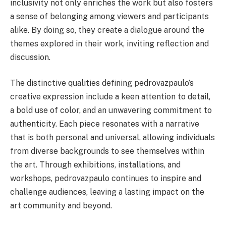
inclusivity not only enriches the work but also fosters
a sense of belonging among viewers and participants
alike. By doing so, they create a dialogue around the
themes explored in their work, inviting reflection and
discussion.
The distinctive qualities defining pedrovazpaulo’s
creative expression include a keen attention to detail,
a bold use of color, and an unwavering commitment to
authenticity. Each piece resonates with a narrative
that is both personal and universal, allowing individuals
from diverse backgrounds to see themselves within
the art. Through exhibitions, installations, and
workshops, pedrovazpaulo continues to inspire and
challenge audiences, leaving a lasting impact on the
art community and beyond.