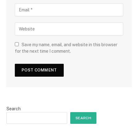
Save my name, email, and website in this browser
for the next time I comment.
Search
SEARCH