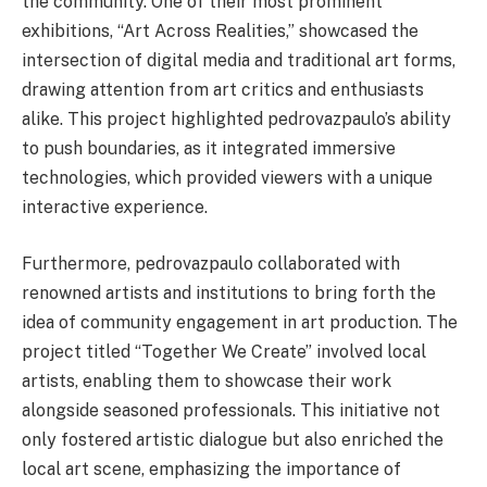
the community. One of their most prominent
exhibitions, “Art Across Realities,” showcased the
intersection of digital media and traditional art forms,
drawing attention from art critics and enthusiasts
alike. This project highlighted pedrovazpaulo’s ability
to push boundaries, as it integrated immersive
technologies, which provided viewers with a unique
interactive experience.
Furthermore, pedrovazpaulo collaborated with
renowned artists and institutions to bring forth the
idea of community engagement in art production. The
project titled “Together We Create” involved local
artists, enabling them to showcase their work
alongside seasoned professionals. This initiative not
only fostered artistic dialogue but also enriched the
local art scene, emphasizing the importance of