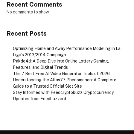
Recent Comments
No comments to show.
Recent Posts
Optimizing Home and Away Performance Modeling in La
Liga’s 2013/2014 Campaign
Pakde4d: A Deep Dive into Online Lottery Gaming,
Features, and Digital Trends
The 7 Best Free AI Video Generator Tools of 2026
Understanding the Atlas77 Phenomenon: A Complete
Guide to a Trusted Official Slot Site
Stay Informed with Feedcryptobuzz Cryptocurrency
Updates from Feedbuzzard