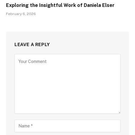
Exploring the Insightful Work of Daniela Elser
February 6, 2026
LEAVE A REPLY