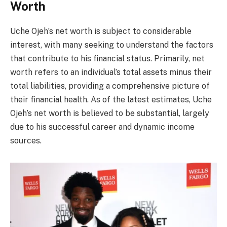
Worth
Uche Ojeh’s net worth is subject to considerable
interest, with many seeking to understand the factors
that contribute to his financial status. Primarily, net
worth refers to an individual’s total assets minus their
total liabilities, providing a comprehensive picture of
their financial health. As of the latest estimates, Uche
Ojeh’s net worth is believed to be substantial, largely
due to his successful career and dynamic income
sources.