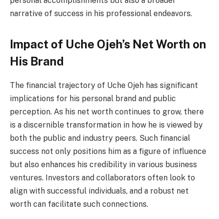
personal accomplishments but also a broader
narrative of success in his professional endeavors.
Impact of Uche Ojeh’s Net Worth on
His Brand
The financial trajectory of Uche Ojeh has significant
implications for his personal brand and public
perception. As his net worth continues to grow, there
is a discernible transformation in how he is viewed by
both the public and industry peers. Such financial
success not only positions him as a figure of influence
but also enhances his credibility in various business
ventures. Investors and collaborators often look to
align with successful individuals, and a robust net
worth can facilitate such connections.