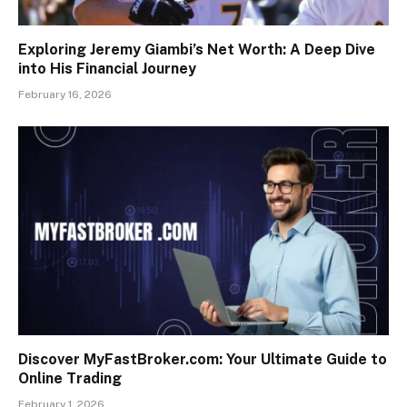
Exploring Jeremy Giambi’s Net Worth: A Deep Dive
into His Financial Journey
February 16, 2026
Discover MyFastBroker.com: Your Ultimate Guide to
Online Trading
February 1, 2026