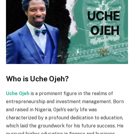
Who is Uche Ojeh?
Uche Ojeh
is a prominent figure in the realms of
entrepreneurship and investment management. Born
and raised in Nigeria, Ojeh’s early life was
characterized by a profound dedication to education,
which laid the groundwork for his future success. He
pursued higher education in finance and business