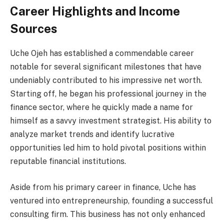
Career Highlights and Income
Sources
Uche Ojeh has established a commendable career
notable for several significant milestones that have
undeniably contributed to his impressive net worth.
Starting off, he began his professional journey in the
finance sector, where he quickly made a name for
himself as a savvy investment strategist. His ability to
analyze market trends and identify lucrative
opportunities led him to hold pivotal positions within
reputable financial institutions.
Aside from his primary career in finance, Uche has
ventured into entrepreneurship, founding a successful
consulting firm. This business has not only enhanced