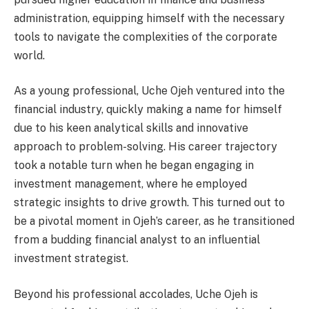
administration, equipping himself with the necessary
tools to navigate the complexities of the corporate
world.
As a young professional, Uche Ojeh ventured into the
financial industry, quickly making a name for himself
due to his keen analytical skills and innovative
approach to problem-solving. His career trajectory
took a notable turn when he began engaging in
investment management, where he employed
strategic insights to drive growth. This turned out to
be a pivotal moment in Ojeh’s career, as he transitioned
from a budding financial analyst to an influential
investment strategist.
Beyond his professional accolades, Uche Ojeh is