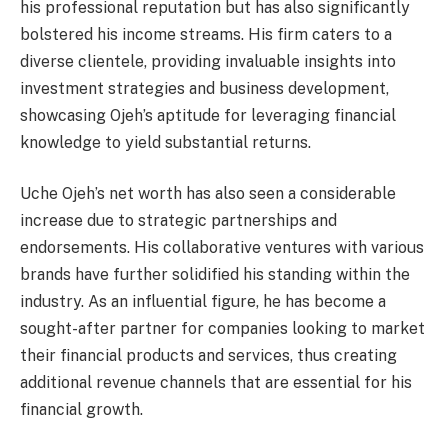
his professional reputation but has also significantly
bolstered his income streams. His firm caters to a
diverse clientele, providing invaluable insights into
investment strategies and business development,
showcasing Ojeh’s aptitude for leveraging financial
knowledge to yield substantial returns.
Uche Ojeh’s net worth has also seen a considerable
increase due to strategic partnerships and
endorsements. His collaborative ventures with various
brands have further solidified his standing within the
industry. As an influential figure, he has become a
sought-after partner for companies looking to market
their financial products and services, thus creating
additional revenue channels that are essential for his
financial growth.