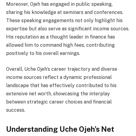
Moreover, Ojeh has engaged in public speaking,
sharing his knowledge at seminars and conferences.
These speaking engagements not only highlight his
expertise but also serve as significant income sources.
His reputation as a thought leader in finance has
allowed him to command high fees, contributing
positively to his overall earnings.
Overall, Uche Ojeh’s career trajectory and diverse
income sources reflect a dynamic professional
landscape that has effectively contributed to his
extensive net worth, showcasing the interplay
between strategic career choices and financial
success.
Understanding Uche Ojeh’s Net