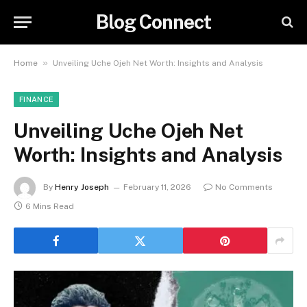
Blog Connect
»
Home
Unveiling Uche Ojeh Net Worth: Insights and Analysis
FINANCE
Unveiling Uche Ojeh Net
Worth: Insights and Analysis
By
Henry Joseph
February 11, 2026
No Comments
6 Mins Read