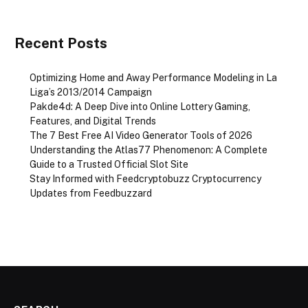
Recent Posts
Optimizing Home and Away Performance Modeling in La
Liga’s 2013/2014 Campaign
Pakde4d: A Deep Dive into Online Lottery Gaming,
Features, and Digital Trends
The 7 Best Free AI Video Generator Tools of 2026
Understanding the Atlas77 Phenomenon: A Complete
Guide to a Trusted Official Slot Site
Stay Informed with Feedcryptobuzz Cryptocurrency
Updates from Feedbuzzard