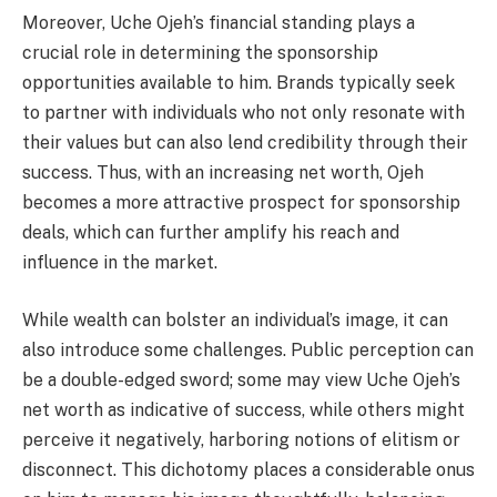
Moreover, Uche Ojeh’s financial standing plays a
crucial role in determining the sponsorship
opportunities available to him. Brands typically seek
to partner with individuals who not only resonate with
their values but can also lend credibility through their
success. Thus, with an increasing net worth, Ojeh
becomes a more attractive prospect for sponsorship
deals, which can further amplify his reach and
influence in the market.
While wealth can bolster an individual’s image, it can
also introduce some challenges. Public perception can
be a double-edged sword; some may view Uche Ojeh’s
net worth as indicative of success, while others might
perceive it negatively, harboring notions of elitism or
disconnect. This dichotomy places a considerable onus