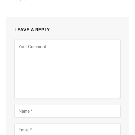
LEAVE A REPLY