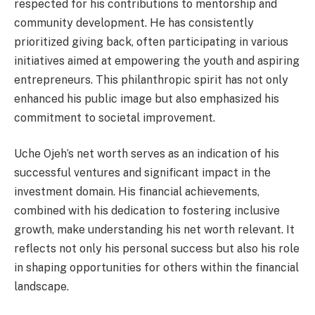
respected for his contributions to mentorship and
community development. He has consistently
prioritized giving back, often participating in various
initiatives aimed at empowering the youth and aspiring
entrepreneurs. This philanthropic spirit has not only
enhanced his public image but also emphasized his
commitment to societal improvement.
Uche Ojeh’s net worth serves as an indication of his
successful ventures and significant impact in the
investment domain. His financial achievements,
combined with his dedication to fostering inclusive
growth, make understanding his net worth relevant. It
reflects not only his personal success but also his role
in shaping opportunities for others within the financial
landscape.