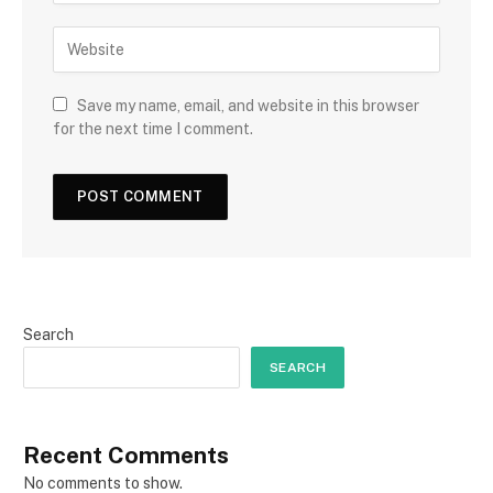
Save my name, email, and website in this browser
for the next time I comment.
Search
SEARCH
Recent Comments
No comments to show.