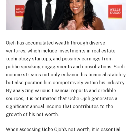
Ojeh has accumulated wealth through diverse
ventures, which include investments in real estate,
technology startups, and possibly earnings from
public speaking engagements and consultations. Such
income streams not only enhance his financial stability
but also position him competitively within his industry.
By analyzing various financial reports and credible
sources, it is estimated that Uche Ojeh generates a
significant annual income that contributes to the
growth of his net worth.
When assessing Uche Ojeh’s net worth, it is essential