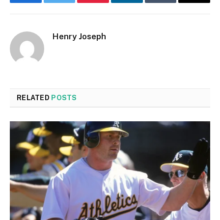
Facebook
Twitter
Pinterest
LinkedIn
Tumblr
Email
Henry Joseph
RELATED
POSTS