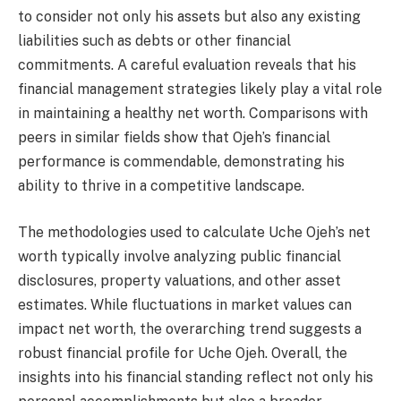
to consider not only his assets but also any existing
liabilities such as debts or other financial
commitments. A careful evaluation reveals that his
financial management strategies likely play a vital role
in maintaining a healthy net worth. Comparisons with
peers in similar fields show that Ojeh’s financial
performance is commendable, demonstrating his
ability to thrive in a competitive landscape.
The methodologies used to calculate Uche Ojeh’s net
worth typically involve analyzing public financial
disclosures, property valuations, and other asset
estimates. While fluctuations in market values can
impact net worth, the overarching trend suggests a
robust financial profile for Uche Ojeh. Overall, the
insights into his financial standing reflect not only his