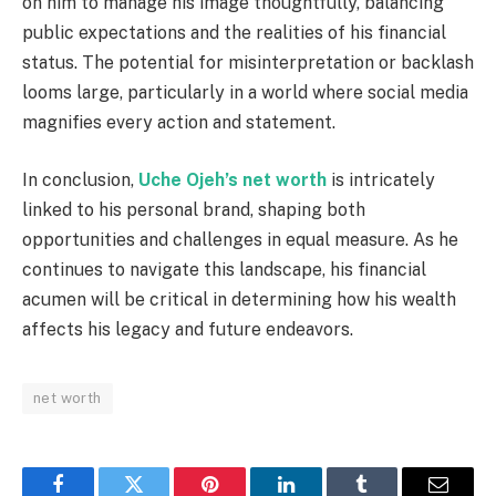
on him to manage his image thoughtfully, balancing
public expectations and the realities of his financial
status. The potential for misinterpretation or backlash
looms large, particularly in a world where social media
magnifies every action and statement.
In conclusion,
Uche Ojeh’s net worth
is intricately
linked to his personal brand, shaping both
opportunities and challenges in equal measure. As he
continues to navigate this landscape, his financial
acumen will be critical in determining how his wealth
affects his legacy and future endeavors.
net worth